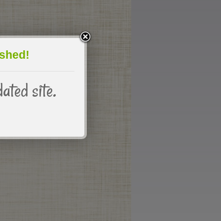
eshed!
dated site.