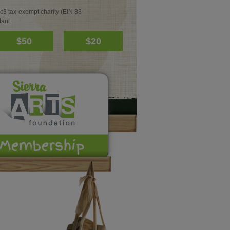
c3 tax-exempt charity (EIN 88-
ant.
$50
$20