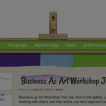
s
Programs
Membership
News
Artist Reso
Business As Art Workshop 
Posted on
June 25, 2015
by
admin
DA
Business as Art Workshop This Sat. here in the gallery. Lau
ALL
working with artists and how artists can best approach b