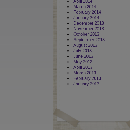
April 2014
March 2014
February 2014
January 2014
December 2013
November 2013
October 2013
September 2013
August 2013
July 2013
June 2013
May 2013
April 2013
March 2013
February 2013
January 2013