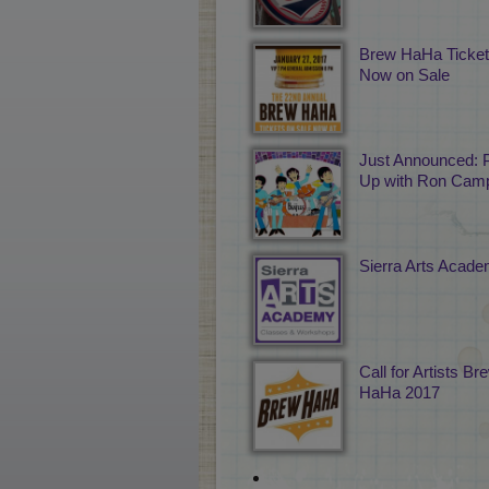
Brew HaHa Ticke
Now on Sale
Just Announced: 
Up with Ron Camp
Sierra Arts Acad
Call for Artists Br
HaHa 2017