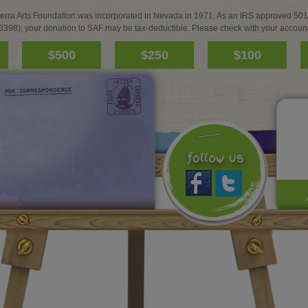
ierra Arts Foundation was incorporated in Nevada in 1971. As an IRS approved 501
3398), your donation to SAF may be tax-deductible. Please check with your account
$500
$250
$100