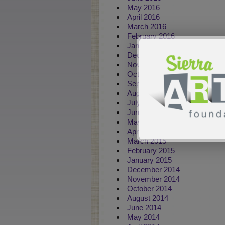
May 2016
April 2016
March 2016
February 2016
January 2016
December 2015
November 2015
October 2015
September 2015
August 2015
July 2015
June 2015
May 2015
April 2015
March 2015
February 2015
January 2015
December 2014
November 2014
October 2014
August 2014
June 2014
May 2014