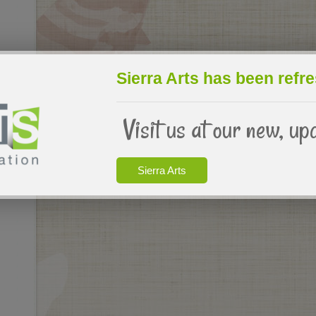
Sierra Arts has been refr
Visit us at our new, up
Sierra Arts