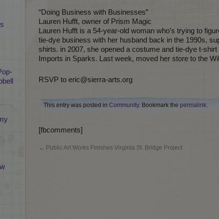
“Doing Business with Businesses”
Lauren Hufft, owner of Prism Magic
ts
Lauren Hufft is a 54-year-old woman who’s trying to figu
tie-dye business with her husband back in the 1990s, supp
shirts. in 2007, she opened a costume and tie-dye t-shir
Imports in Sparks. Last week, moved her store to the Wil
Pop-
RSVP to eric@sierra-arts.org
bell
This entry was posted in
Community
. Bookmark the
permalink
.
emy
[fbcomments]
←
Public Art Works Finishes Virginia St. Bridge Project
ew