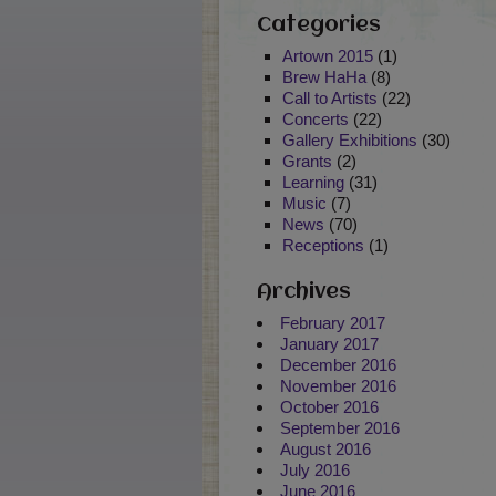
Categories
Artown 2015
(1)
Brew HaHa
(8)
Call to Artists
(22)
Concerts
(22)
Gallery Exhibitions
(30)
Grants
(2)
Learning
(31)
Music
(7)
News
(70)
Receptions
(1)
Archives
February 2017
January 2017
December 2016
November 2016
October 2016
September 2016
August 2016
July 2016
June 2016