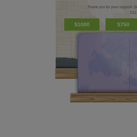
Thank you for your support. S
011
$1000
$750