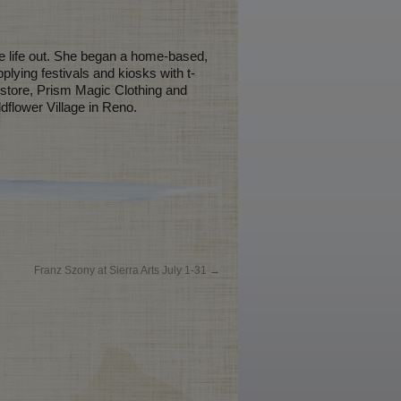
re life out. She began a home-based,
lying festivals and kiosks with t-
t store, Prism Magic Clothing and
dflower Village in Reno.
Franz Szony at Sierra Arts July 1-31
→