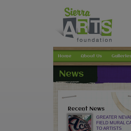
Home
About Us
Gallerie
News
Recent News
GREATER NEVA
FIELD MURAL C
TO ARTISTS