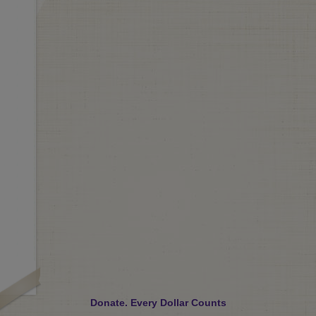
Donate. Every Dollar Counts