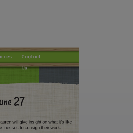
urces
Contact
Us
June 27
ren will give insight on what it’s like
usinesses to consign their work.